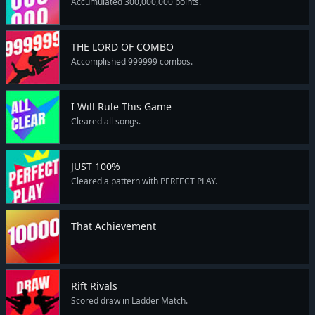
Accumulated 300,000,000 points.
THE LORD OF COMBO
Accomplished 999999 combos.
I Will Rule This Game
Cleared all songs.
JUST 100%
Cleared a pattern with PERFECT PLAY.
That Achievement
Rift Rivals
Scored draw in Ladder Match.