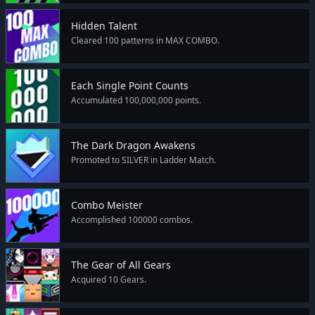
Hidden Talent
Cleared 100 patterns in MAX COMBO.
Each Single Point Counts
Accumulated 100,000,000 points.
The Dark Dragon Awakens
Promoted to SILVER in Ladder Match.
Combo Meister
Accomplished 100000 combos.
The Gear of All Gears
Acquired 10 Gears.