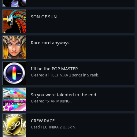
SON OF SUN
Rare card anyways
I`ll be the POP MASTER
Cleared all TECHNIKA 2 songs in S rank.
So you were talented in the end
Cleared "STAR MIXING".
CREW RACE
Used TECHNIKA 2 UI Skin.