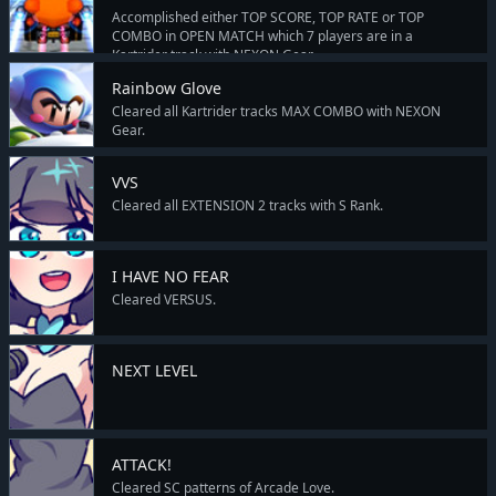
Accomplished either TOP SCORE, TOP RATE or TOP
COMBO in OPEN MATCH which 7 players are in a
Kartrider track with NEXON Gear.
Rainbow Glove
Cleared all Kartrider tracks MAX COMBO with NEXON
Gear.
VVS
Cleared all EXTENSION 2 tracks with S Rank.
I HAVE NO FEAR
Cleared VERSUS.
NEXT LEVEL
ATTACK!
Cleared SC patterns of Arcade Love.