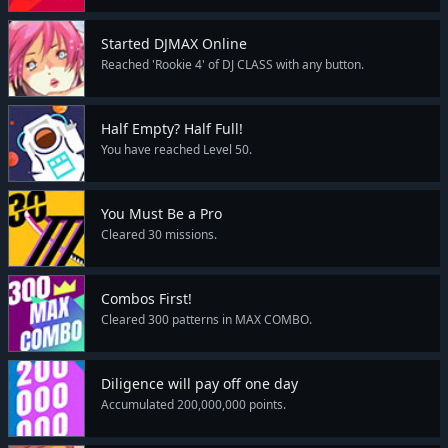
Started DJMAX Online
Reached 'Rookie 4' of DJ CLASS with any button.
Half Empty? Half Full!
You have reached Level 50.
You Must Be a Pro
Cleared 30 missions.
Combos First!
Cleared 300 patterns in MAX COMBO.
Diligence will pay off one day
Accumulated 200,000,000 points.