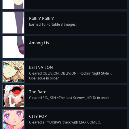
Rollin' Rollin'
Earned 10 Portable 3 Images.
Among Us
ESTINATION
Cleared OBLIVION, OBLIVION ~Rockin' Night Style~,
Obelisque in order.
The Bard
Cleared SIN, SIN ~The Last Scene~, HELIX in order.
CITY POP
Cleared all YUKIKA's track with MAX COMBO.