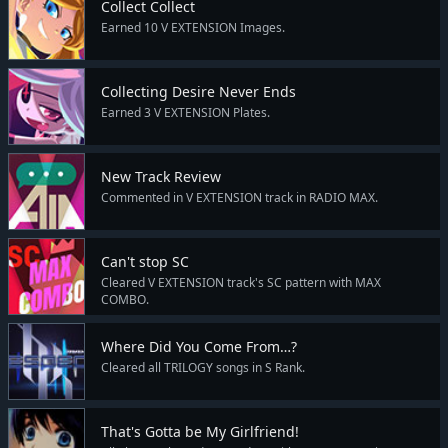
Collect Collect
Earned 10 V EXTENSION Images.
Collecting Desire Never Ends
Earned 3 V EXTENSION Plates.
New Track Review
Commented in V EXTENSION track in RADIO MAX.
Can't stop SC
Cleared V EXTENSION track's SC pattern with MAX
COMBO.
Where Did You Come From…?
Cleared all TRILOGY songs in S Rank.
That's Gotta be My Girlfriend!