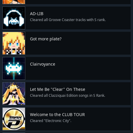
AD-LIB
Cleared all Groove Coaster tracks with S rank.
Got more plate?
Clairvoyance
Let Me Be "Clear" On These
Cleared all Clazziquai Edition songs in S Rank.
Welcome to the CLUB TOUR
Cleared "Electronic City".