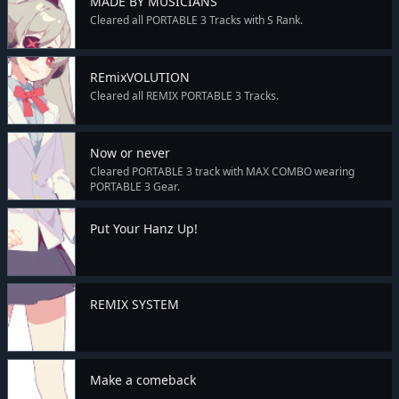
MADE BY MUSICIANS
Cleared all PORTABLE 3 Tracks with S Rank.
REmixVOLUTION
Cleared all REMIX PORTABLE 3 Tracks.
Now or never
Cleared PORTABLE 3 track with MAX COMBO wearing
PORTABLE 3 Gear.
Put Your Hanz Up!
REMIX SYSTEM
Make a comeback