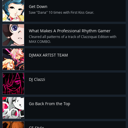
Get Down
Saw "Dana" 10 times with First Kiss Gear.
What Makes A Professional Rhythm Gamer
Cleared all patterns of a track of Clazziquai Edition with
MAX COMBO.
DJMAX ARTIST TEAM
DJ Clazzi
Go Back From the Top
CE Style