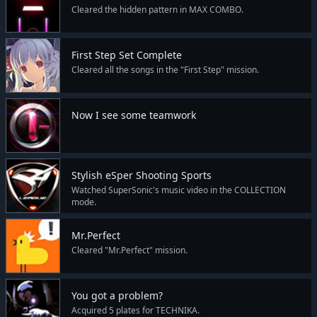
Cleared the hidden pattern in MAX COMBO.
First Step Set Complete
Cleared all the songs in the "First Step" mission.
Now I see some teamwork
Stylish eSper Shooting Sports
Watched SuperSonic's music video in the COLLECTION
mode.
Mr.Perfect
Cleared "Mr.Perfect" mission.
You got a problem?
Acquired 5 plates for TECHNIKA.