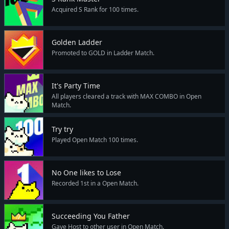
Acquired S Rank for 100 times.
Golden Ladder
Promoted to GOLD in Ladder Match.
It's Party Time
All players cleared a track with MAX COMBO in Open
Match.
Try try
Played Open Match 100 times.
No One likes to Lose
Recorded 1st in a Open Match.
Succeeding You Father
Gave Host to other user in Open Match.