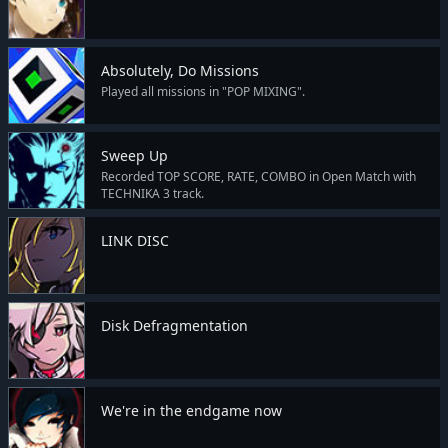
Absolutely, Do Missions
Played all missions in "POP MIXING".
Sweep Up
Recorded TOP SCORE, RATE, COMBO in Open Match with
TECHNIKA 3 track.
LINK DISC
Disk Defragmentation
We're in the endgame now