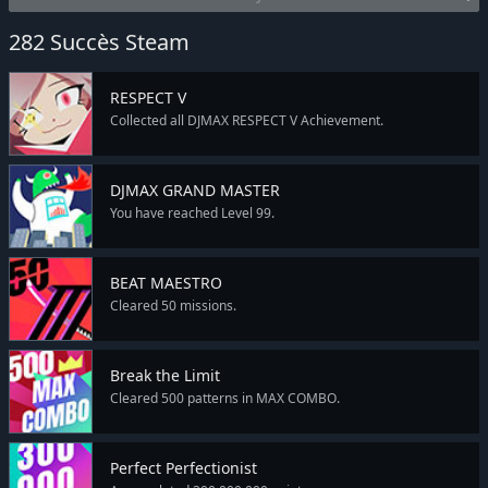
282 Succès Steam
RESPECT V
Collected all DJMAX RESPECT V Achievement.
DJMAX GRAND MASTER
You have reached Level 99.
BEAT MAESTRO
Cleared 50 missions.
Break the Limit
Cleared 500 patterns in MAX COMBO.
Perfect Perfectionist