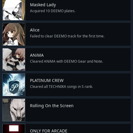
Masked Lady
Acquired 10 DEEMO plates.
Alice
Failed to clear DEEMO track for the first time.
ANiMA
Cleared ANiMA with DEEMO Gear and Note.
PLATINUM CREW
Cleared all TECHNIKA songs in S rank.
Rolling On the Screen
ONLY FOR ARCADE