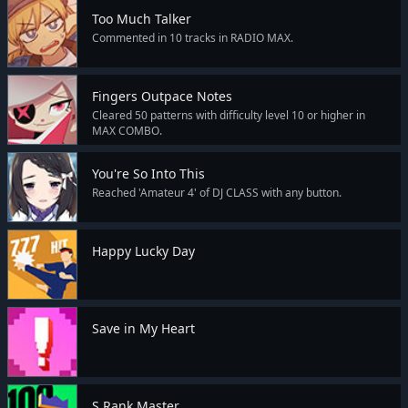
Too Much Talker
Commented in 10 tracks in RADIO MAX.
Fingers Outpace Notes
Cleared 50 patterns with difficulty level 10 or higher in
MAX COMBO.
You're So Into This
Reached 'Amateur 4' of DJ CLASS with any button.
Happy Lucky Day
Save in My Heart
S Rank Master