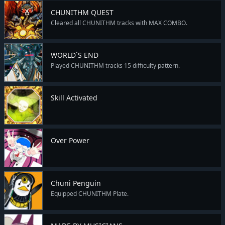
CHUNITHM QUEST
Cleared all CHUNITHM tracks with MAX COMBO.
WORLD`S END
Played CHUNITHM tracks 15 difficulty pattern.
Skill Activated
Over Power
Chuni Penguin
Equipped CHUNITHM Plate.