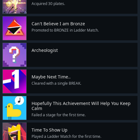
Acquired 30 plates.
Can't Believe I am Bronze
Promoted to BRONZE in Ladder Match.
Archeologist
Maybe Next Time..
Cleared with a single BREAK.
Hopefully This Achievement Will Help You Keep
Calm
Failed a stage for the first time.
Time To Show Up
Played a Ladder Match for the first time.