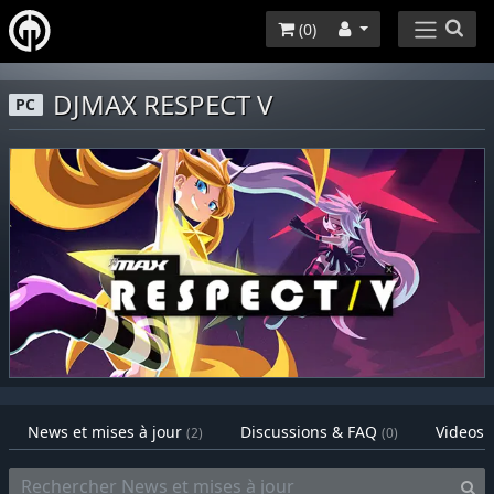
(
0
)
DJMAX RESPECT V
PC
News et mises à jour
Discussions & FAQ
Videos
(2)
(0)
(