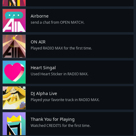
Airborne
send a chat from OPEN MATCH.
ON AIR
Played RADIO MAX for the first time.
Heart Singal
Used Heart Sticker in RADIO MAX.
DJ Alpha Live
Played your favorite track in RADIO MAX.
Thank You for Playing
Watched CREDITS for the first time.