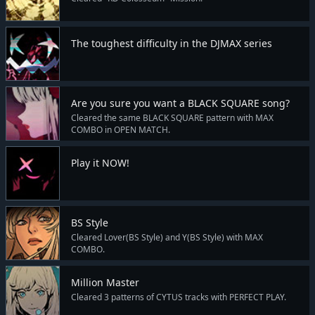
The toughest difficulty in the DJMAX series
Are you sure you want a BLACK SQUARE song?
Cleared the same BLACK SQUARE pattern with MAX
COMBO in OPEN MATCH.
Play it NOW!
BS Style
Cleared Lover(BS Style) and Y(BS Style) with MAX
COMBO.
Million Master
Cleared 3 patterns of CYTUS tracks with PERFECT PLAY.