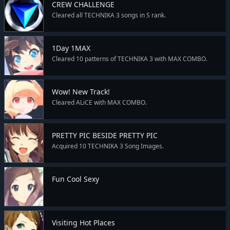
CREW CHALLENGE
Cleared all TECHNIKA 3 songs in S rank.
1Day 1MAX
Cleared 10 patterns of TECHNIKA 3 with MAX COMBO.
Wow! New Track!
Cleared ALiCE with MAX COMBO.
PRETTY PIC BESIDE PRETTY PIC
Acquired 10 TECHNIKA 3 Song Images.
Fun Cool Sexy
Visiting Hot Places