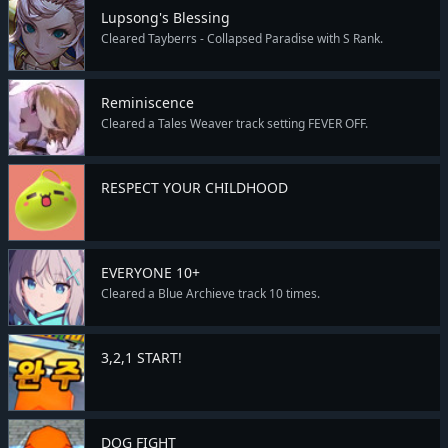
Lupsong's Blessing
Cleared Tayberrs - Collapsed Paradise with S Rank.
Reminiscence
Cleared a Tales Weaver track setting FEVER OFF.
RESPECT YOUR CHILDHOOD
EVERYONE 10+
Cleared a Blue Archieve track 10 times.
3,2,1 START!
DOG FIGHT