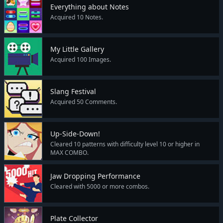
Everything about Notes
Acquired 10 Notes.
My Little Gallery
Acquired 100 Images.
Slang Festival
Acquired 50 Comments.
Up-Side-Down!
Cleared 10 patterns with difficulty level 10 or higher in
MAX COMBO.
Jaw Dropping Performance
Cleared with 5000 or more combos.
Plate Collector