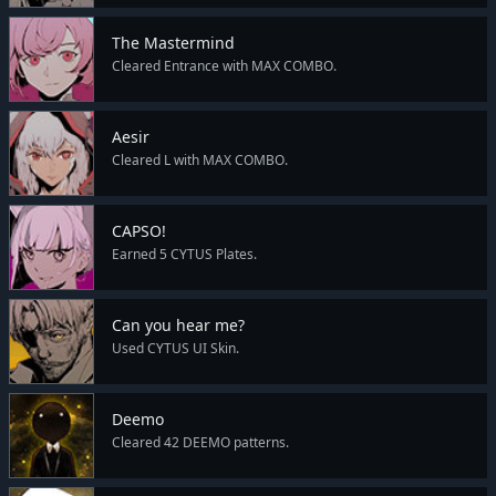
The Mastermind
Cleared Entrance with MAX COMBO.
Aesir
Cleared L with MAX COMBO.
CAPSO!
Earned 5 CYTUS Plates.
Can you hear me?
Used CYTUS UI Skin.
Deemo
Cleared 42 DEEMO patterns.