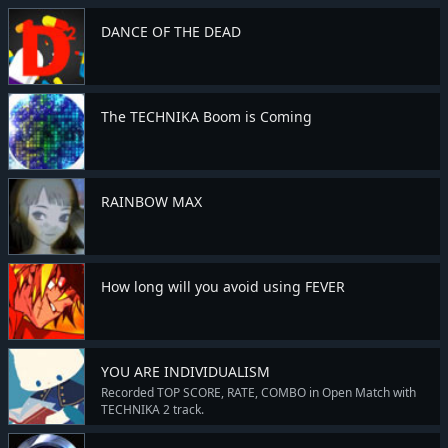
DANCE OF THE DEAD
The TECHNIKA Boom is Coming
RAINBOW MAX
How long will you avoid using FEVER
YOU ARE INDIVIDUALISM
Recorded TOP SCORE, RATE, COMBO in Open Match with
TECHNIKA 2 track.