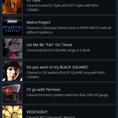
Cleared Lover(CE Style) and Y(CE Style) with MAX
COMBO.
Metro Project
Cleared a Clazziquai Edition track in OPEN MATCH with all
different patterns.
Let Me Be "Fail" On These
Cleared all BLACK SQUARE songs in S Rank.
Do you want to try BLACK SQUARE?
Cleared a 100 pattern BLACK SQUARE song with MAX
COMBO.
I'll go with Fermion
Cleared Fermion`s pattern with less than 20% HP gauge.
REDESIGN?!
Cleared "RD Colosseum" Mission.