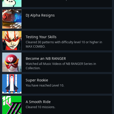
DJ Alpha Resigns
Testing Your Skills
Cleared 30 patterns with difficulty level 10 or higher in
MAX COMBO.
Become an NB RANGER
Watched all Music Videos of NB RANGER Series in
Collection.
Super Rookie
You have reached Level 10.
A Smooth Ride
Cleared 10 missions.