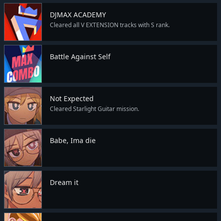
DJMAX ACADEMY
Cleared all V EXTENSION tracks with S rank.
Battle Against Self
Not Expected
Cleared Starlight Guitar mission.
Babe, Ima die
Dream it