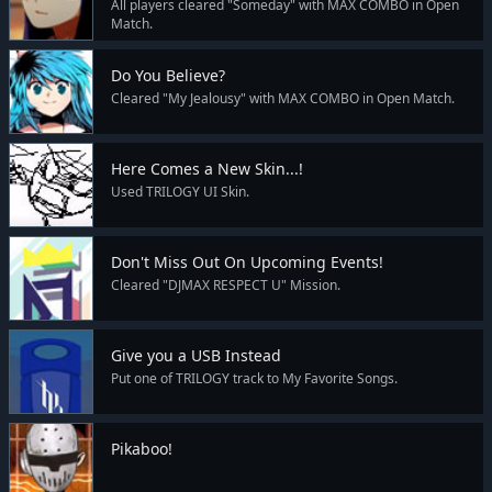
All players cleared "Someday" with MAX COMBO in Open
Match.
Do You Believe?
Cleared "My Jealousy" with MAX COMBO in Open Match.
Here Comes a New Skin...!
Used TRILOGY UI Skin.
Don't Miss Out On Upcoming Events!
Cleared "DJMAX RESPECT U" Mission.
Give you a USB Instead
Put one of TRILOGY track to My Favorite Songs.
Pikaboo!