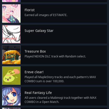
Florist
Earned all images of ESTiMATE.
Super Galaxy Star
Treasure Box
Played NEXON DLC track with Random select.
Ereve clear!
Played all MapleStory tracks and each pattern's MAX
COMBO sum is over 100,000.
Real Fantasy Life
All users cleared a Mabinogi track together with MAX
COMBO in a Open Match.